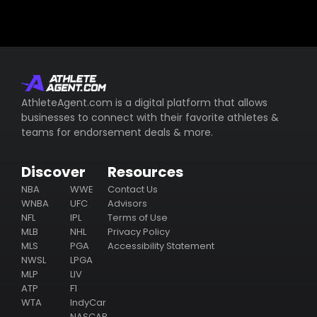
AthleteAgent.com is a digital platform that allows
businesses to connect with their favorite athletes &
teams for endorsement deals & more.
Discover
Resources
NBA
WWE
Contact Us
WNBA
UFC
Advisors
NFL
IPL
Terms of Use
MLB
NHL
Privacy Policy
MLS
PGA
Accessibility Statement
NWSL
LPGA
MLP
LIV
ATP
F1
WTA
IndyCar
NASCAR