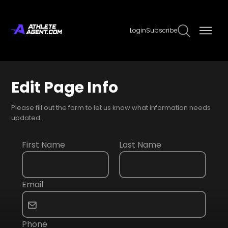
Login
Subscribe
Edit Page Info
Please fill out the form to let us know what information needs
updated.
First Name
Last Name
Email
Phone