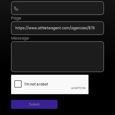
Page
Message
Submit