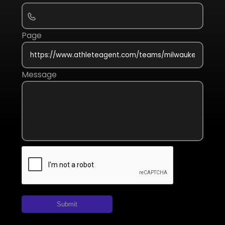
Page
Message
Submit