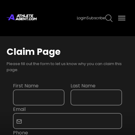
Login
Subscribe
Claim Page
Please fill out the form to let us know why you can claim this
page.
First Name
Last Name
Email
Phone