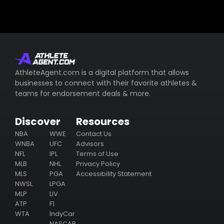
AthleteAgent.com is a digital platform that allows
businesses to connect with their favorite athletes &
teams for endorsement deals & more.
Discover
Resources
NBA
WWE
Contact Us
WNBA
UFC
Advisors
NFL
IPL
Terms of Use
MLB
NHL
Privacy Policy
MLS
PGA
Accessibility Statement
NWSL
LPGA
MLP
LIV
ATP
F1
WTA
IndyCar
NASCAR