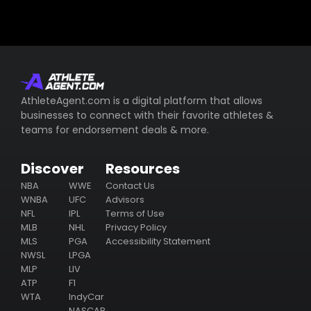
AthleteAgent.com is a digital platform that allows
businesses to connect with their favorite athletes &
teams for endorsement deals & more.
Discover
Resources
NBA
WWE
Contact Us
WNBA
UFC
Advisors
NFL
IPL
Terms of Use
MLB
NHL
Privacy Policy
MLS
PGA
Accessibility Statement
NWSL
LPGA
MLP
LIV
ATP
F1
WTA
IndyCar
NASCAR