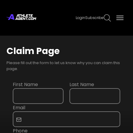
Login
Subscribe
Claim Page
Please fill out the form to let us know why you can claim this
page.
First Name
Last Name
Email
Phone