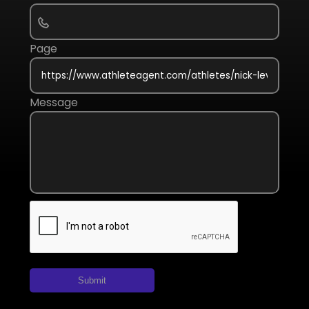
Page
Message
Submit