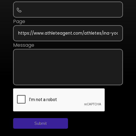
Page
Message
Submit