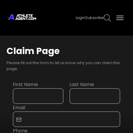
Login
Subscribe
Claim Page
Please fill out the form to let us know why you can claim this
page.
First Name
Last Name
Email
Phone