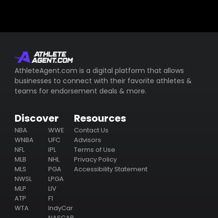
AthleteAgent.com is a digital platform that allows
businesses to connect with their favorite athletes &
teams for endorsement deals & more.
Discover
Resources
NBA
WWE
Contact Us
WNBA
UFC
Advisors
NFL
IPL
Terms of Use
MLB
NHL
Privacy Policy
MLS
PGA
Accessibility Statement
NWSL
LPGA
MLP
LIV
ATP
F1
WTA
IndyCar
NASCAR