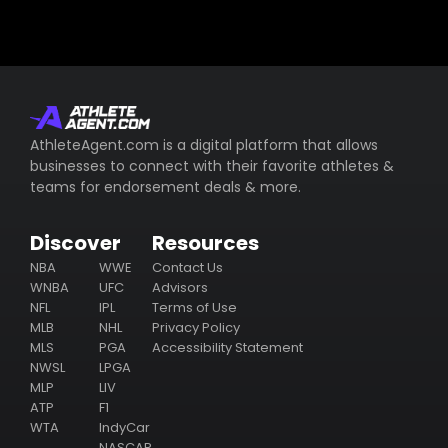
AthleteAgent.com is a digital platform that allows
businesses to connect with their favorite athletes &
teams for endorsement deals & more.
Discover
Resources
NBA
WWE
Contact Us
WNBA
UFC
Advisors
NFL
IPL
Terms of Use
MLB
NHL
Privacy Policy
MLS
PGA
Accessibility Statement
NWSL
LPGA
MLP
LIV
ATP
F1
WTA
IndyCar
NASCAR