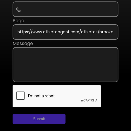
Page
Message
Submit