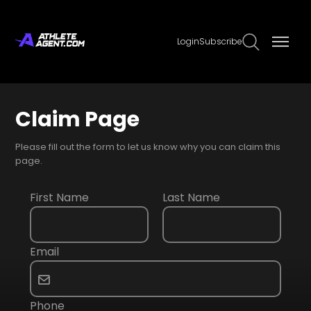
Login
Subscribe
Claim Page
Please fill out the form to let us know why you can claim this
page.
First Name
Last Name
Email
Phone