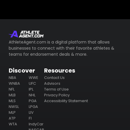
AthleteAgent.com is a digital platform that allows
businesses to connect with their favorite athletes &
teams for endorsement deals & more.
Discover
Resources
NBA
WWE
Contact Us
WNBA
UFC
Advisors
NFL
IPL
Terms of Use
MLB
NHL
Privacy Policy
MLS
PGA
Accessibility Statement
NWSL
LPGA
MLP
LIV
ATP
F1
WTA
IndyCar
NASCAR