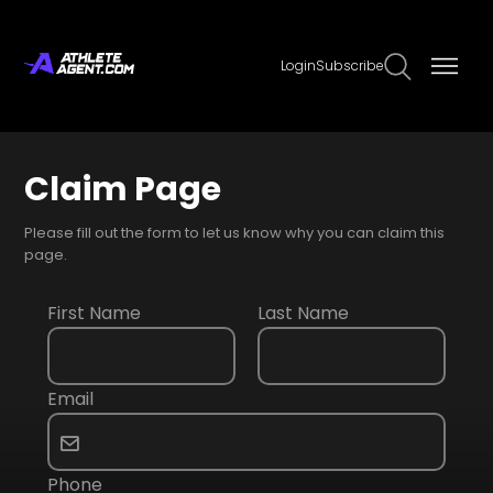
Login
Subscribe
Claim Page
Please fill out the form to let us know why you can claim this
page.
First Name
Last Name
Email
Phone