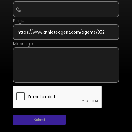
Page
Message
Submit