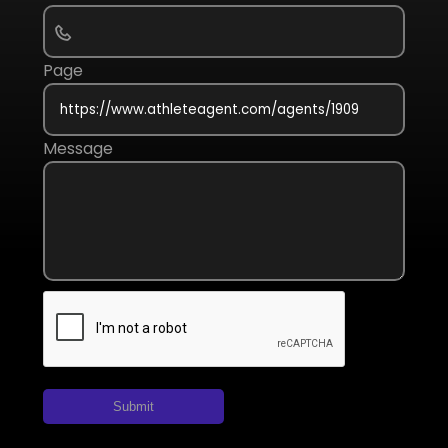
Page
Message
Submit