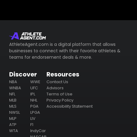
AthleteAgent.com is a digital platform that allows
businesses to connect with their favorite athletes &
teams for endorsement deals & more.
Discover
Resources
NBA
WWE
Contact Us
WNBA
UFC
Advisors
NFL
IPL
Terms of Use
MLB
NHL
Privacy Policy
MLS
PGA
Accessibility Statement
NWSL
LPGA
MLP
LIV
ATP
F1
WTA
IndyCar
NASCAR