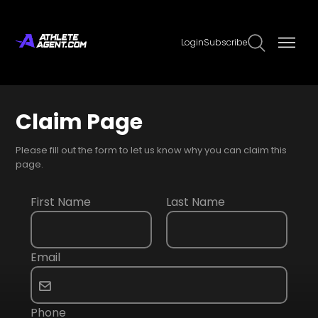
Login
Subscribe
Claim Page
Please fill out the form to let us know why you can claim this
page.
First Name
Last Name
Email
Phone