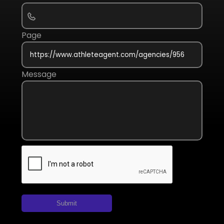
Page
Message
Submit