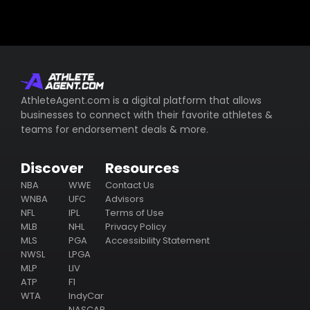
AthleteAgent.com is a digital platform that allows
businesses to connect with their favorite athletes &
teams for endorsement deals & more.
Discover
Resources
NBA
WWE
Contact Us
WNBA
UFC
Advisors
NFL
IPL
Terms of Use
MLB
NHL
Privacy Policy
MLS
PGA
Accessibility Statement
NWSL
LPGA
MLP
LIV
ATP
F1
WTA
IndyCar
NASCAR