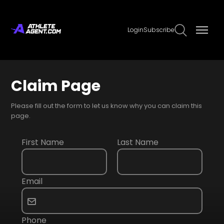
Login
Subscribe
Claim Page
Please fill out the form to let us know why you can claim this
page.
First Name
Last Name
Email
Phone