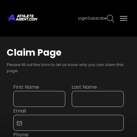
Login
Subscribe
Claim Page
Please fill out the form to let us know why you can claim this
page.
First Name
Last Name
Email
Phone