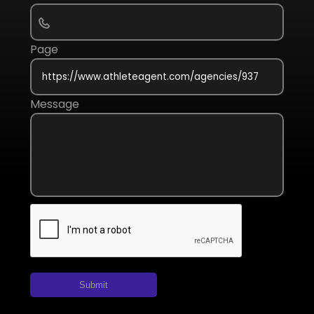
Page
Message
Submit