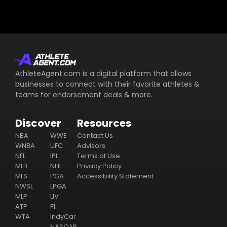
AthleteAgent.com is a digital platform that allows
businesses to connect with their favorite athletes &
teams for endorsement deals & more.
Discover
Resources
NBA
WWE
Contact Us
WNBA
UFC
Advisors
NFL
IPL
Terms of Use
MLB
NHL
Privacy Policy
MLS
PGA
Accessibility Statement
NWSL
LPGA
MLP
LIV
ATP
F1
WTA
IndyCar
NASCAR