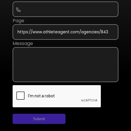
Page
Message
Submit