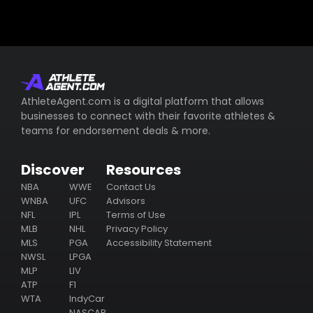
AthleteAgent.com is a digital platform that allows
businesses to connect with their favorite athletes &
teams for endorsement deals & more.
Discover
Resources
NBA
WWE
Contact Us
WNBA
UFC
Advisors
NFL
IPL
Terms of Use
MLB
NHL
Privacy Policy
MLS
PGA
Accessibility Statement
NWSL
LPGA
MLP
LIV
ATP
F1
WTA
IndyCar
NASCAR