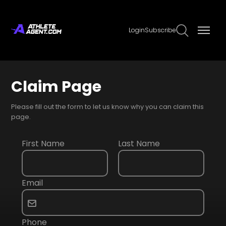
Login
Subscribe
Claim Page
Please fill out the form to let us know why you can claim this
page.
First Name
Last Name
Email
Phone