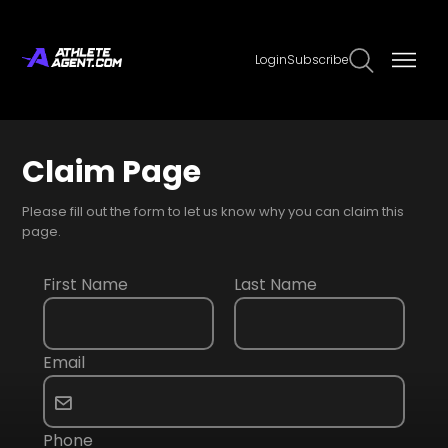
Login
Subscribe
Claim Page
Please fill out the form to let us know why you can claim this
page.
First Name
Last Name
Email
Phone