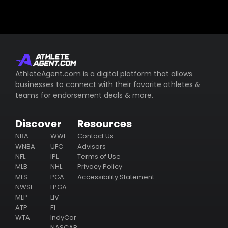
AthleteAgent.com is a digital platform that allows
businesses to connect with their favorite athletes &
teams for endorsement deals & more.
Discover
Resources
NBA
WWE
Contact Us
WNBA
UFC
Advisors
NFL
IPL
Terms of Use
MLB
NHL
Privacy Policy
MLS
PGA
Accessibility Statement
NWSL
LPGA
MLP
LIV
ATP
F1
WTA
IndyCar
NASCAR