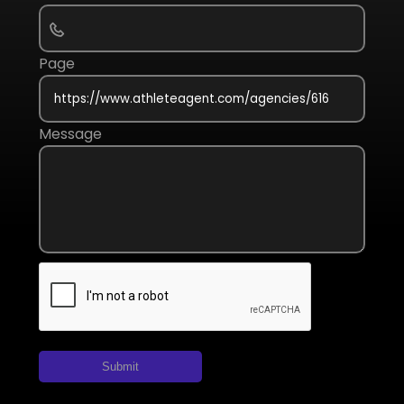
Page
Message
Submit