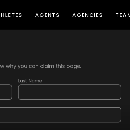
THLETES
AGENTS
AGENCIES
TEA
know why you can claim this page.
Last Name