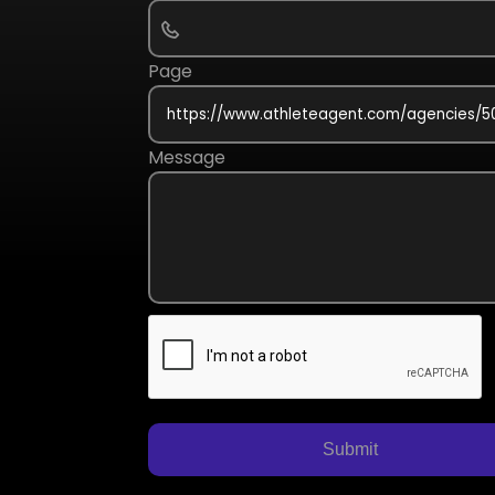
Page
Message
Submit