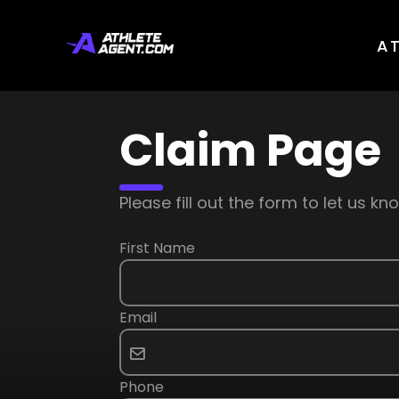
A
Claim Page
Please fill out the form to let us 
First Name
Email
Phone