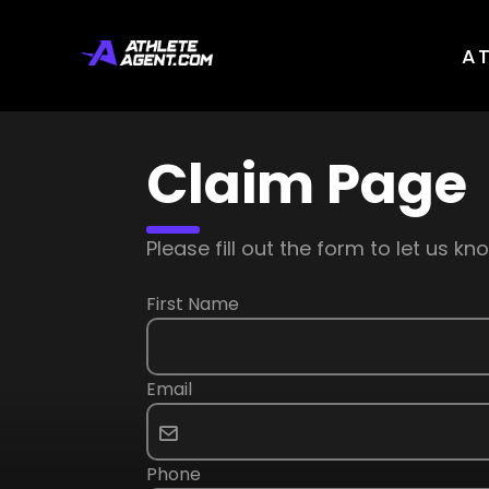
A
Claim Page
Please fill out the form to let us 
First Name
Email
Phone