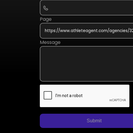
Page
Message
Submit