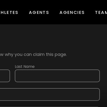
THLETES
AGENTS
AGENCIES
TEA
know why you can claim this page.
Last Name