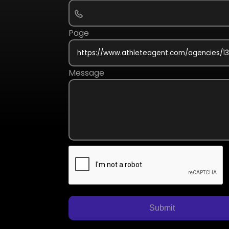
Page
Message
Submit