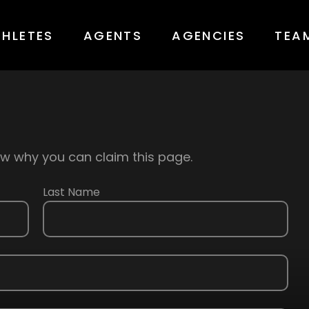
THLETES
AGENTS
AGENCIES
TEA
know why you can claim this page.
Last Name