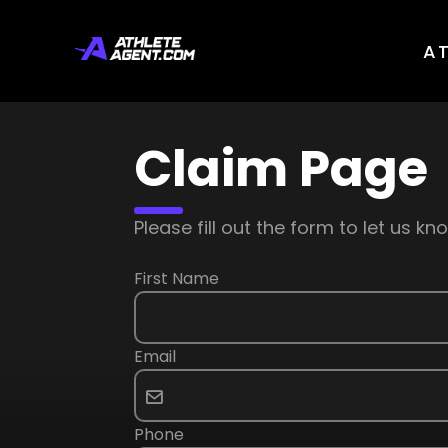
A
Claim Page
Please fill out the form to let us 
First Name
Email
Phone