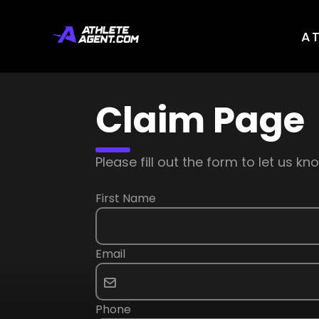
A
Claim Page
Please fill out the form to let us 
First Name
Email
Phone