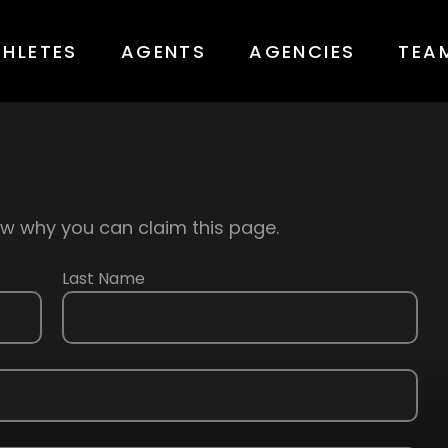
THLETES
AGENTS
AGENCIES
TEA
know why you can claim this page.
Last Name