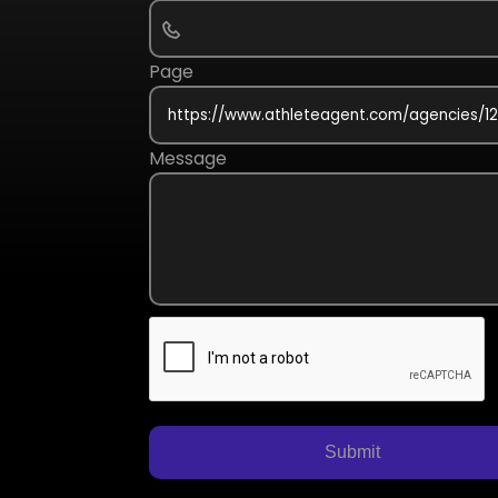
Page
Message
Submit