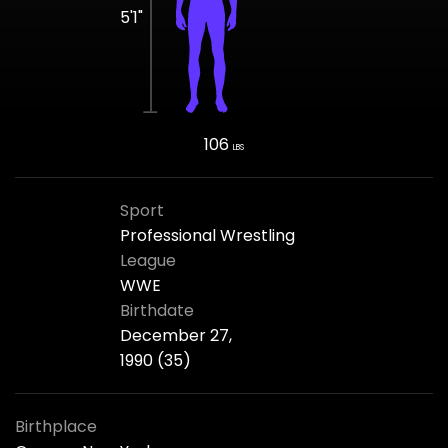
5'1"
106
LBS
Sport
Professional Wrestling
League
WWE
Birthdate
December 27,
1990 (35)
Birthplace