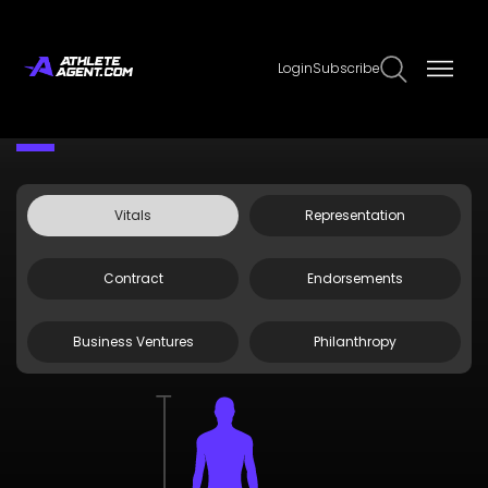
Login
Subscribe
Claim Page
Edit Page Info
Zelina
Vitals
Representation
Contract
Endorsements
Business Ventures
Philanthropy