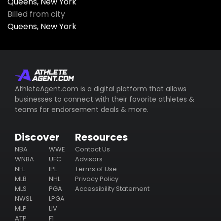
Queens, New York
Billed from city
Queens, New York
AthleteAgent.com is a digital platform that allows
businesses to connect with their favorite athletes &
teams for endorsement deals & more.
Discover
Resources
NBA
WWE
Contact Us
WNBA
UFC
Advisors
NFL
IPL
Terms of Use
MLB
NHL
Privacy Policy
MLS
PGA
Accessibility Statement
NWSL
LPGA
MLP
LIV
ATP
F1