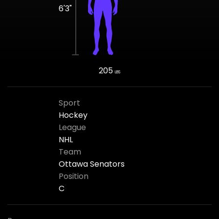
6'3"
205
LBS
Sport
Hockey
League
NHL
Team
Ottawa Senators
Position
C