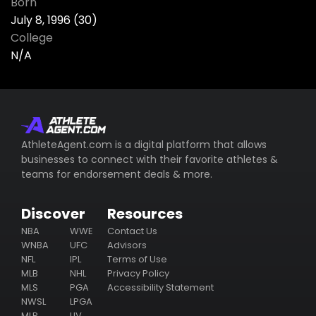
Born
July 8, 1996 (30)
College
N/A
AthleteAgent.com is a digital platform that allows
businesses to connect with their favorite athletes &
teams for endorsement deals & more.
Discover
Resources
NBA
WWE
Contact Us
WNBA
UFC
Advisors
NFL
IPL
Terms of Use
MLB
NHL
Privacy Policy
MLS
PGA
Accessibility Statement
NWSL
LPGA
MLP
LIV