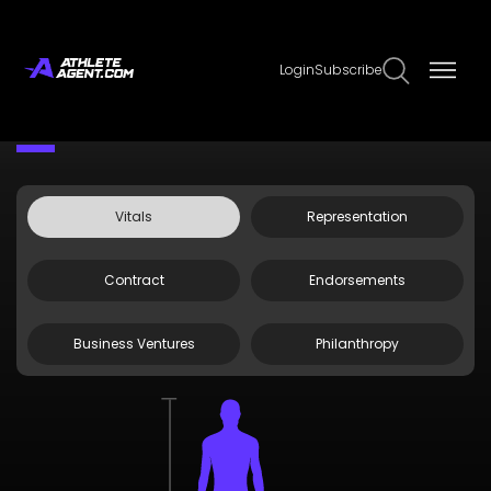
Login
Subscribe
Claim Page
Edit Page Info
Zack MacEwen
Vitals
Representation
Contract
Endorsements
Business Ventures
Philanthropy