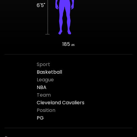
6'5"
185
LBS
Sport
Basketball
League
NBA
Team
Cleveland Cavaliers
Position
PG