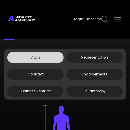
Login
Subscribe
Claim Page
Edit Page Info
Tyrese Proctor
Vitals
Representation
Contract
Endorsements
Business Ventures
Philanthropy