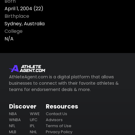
Born
April 1, 2004 (22)
Birthplace
Sydney, Australia
College
N/A
AthleteAgent.com is a digital platform that allows
businesses to connect with their favorite athletes &
teams for endorsement deals & more.
Discover
Resources
NBA
WWE
Contact Us
WNBA
UFC
Advisors
NFL
IPL
Terms of Use
MLB
NHL
Privacy Policy