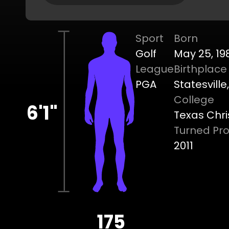
Sport
Born
Golf
May 25, 19
League
Birthplace
PGA
Statesville
College
6'1"
Texas Chri
Turned Pr
2011
175