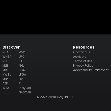
Discover
Resources
NBA
WWE
Contact Us
WNBA
UFC
Advisors
NFL
IPL
Terms of Use
MLB
NHL
Privacy Policy
MLS
PGA
Accessibility Statement
NWSL
LPGA
MLP
LIV
ATP
F1
WTA
IndyCar
NASCAR
© 2026 Athlete Agent Inc.