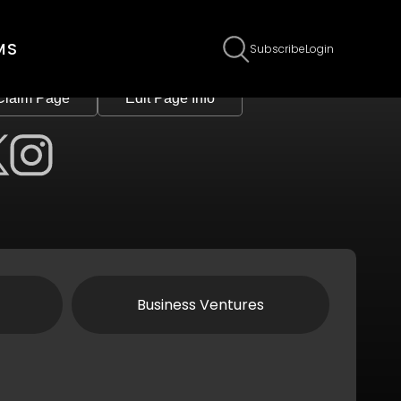
MS
Subscribe
Login
Claim Page
Edit Page Info
Business Ventures