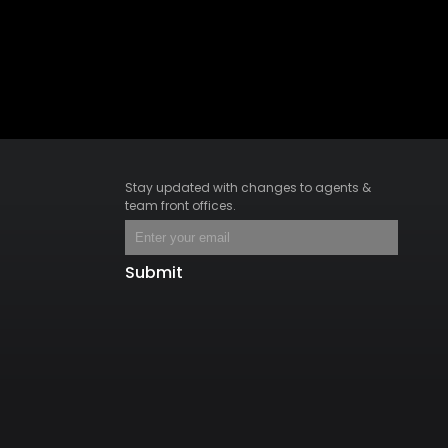
Stay updated with changes to agents &
team front offices.
Submit