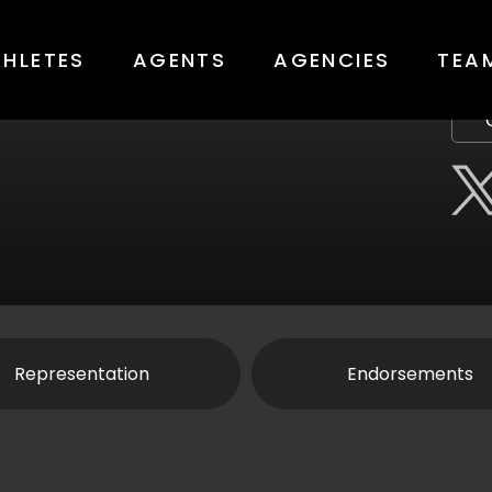
THLETES
AGENTS
AGENCIES
TEA
Representation
Endorsements