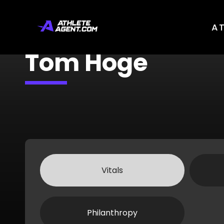
A
Tom Hoge
Vitals
Philanthropy