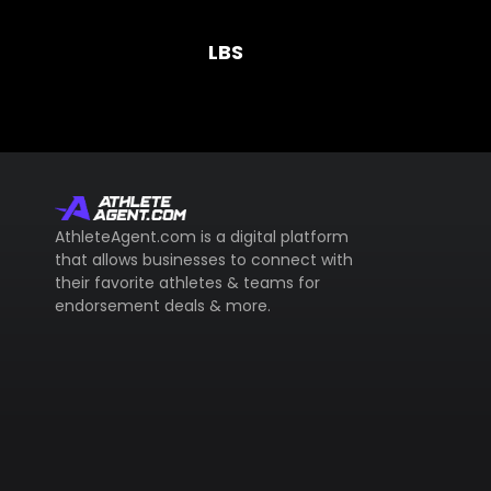
LBS
AthleteAgent.com is a digital platform
that allows businesses to connect with
their favorite athletes & teams for
endorsement deals & more.