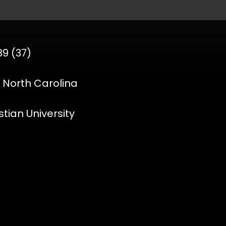
89 (37)
, North Carolina
stian University
o