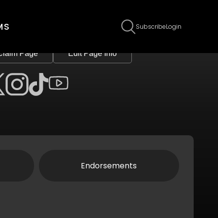
MS
Subscribe
Login
Claim Page
Edit Page Info
Endorsements