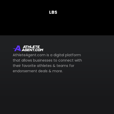
LBS
AthleteAgent.com is a digital platform
that allows businesses to connect with
their favorite athletes & teams for
endorsement deals & more.