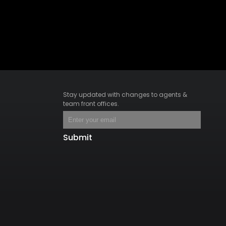
Stay updated with changes to agents &
team front offices.
Submit