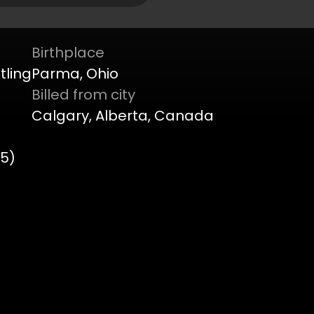
Birthplace
tling
Parma, Ohio
Billed from city
Calgary, Alberta, Canada
45)