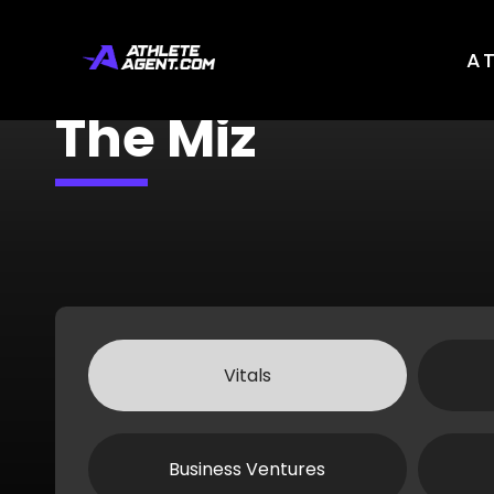
A
The Miz
Vitals
Business Ventures