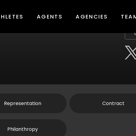
THLETES
AGENTS
AGENCIES
TEA
Representation
Contract
Philanthropy