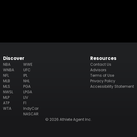
Discover
Resources
NBA
WWE
Contact Us
WNBA
UFC
Advisors
NFL
IPL
Terms of Use
MLB
NHL
Privacy Policy
MLS
PGA
Accessibility Statement
NWSL
LPGA
MLP
LIV
ATP
F1
WTA
IndyCar
NASCAR
© 2026 Athlete Agent Inc.