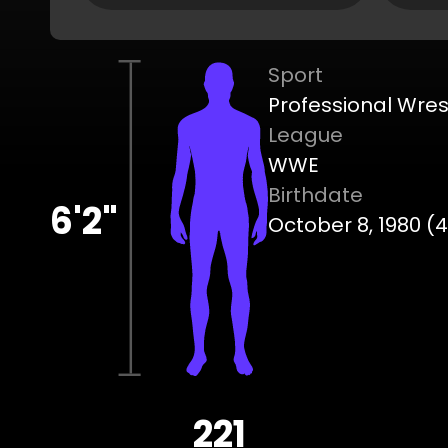
Sport
Professional Wres
League
WWE
Birthdate
6'2"
October 8, 1980 (
221