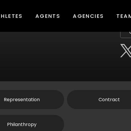
THLETES
AGENTS
AGENCIES
TEA
Representation
Contract
Philanthropy