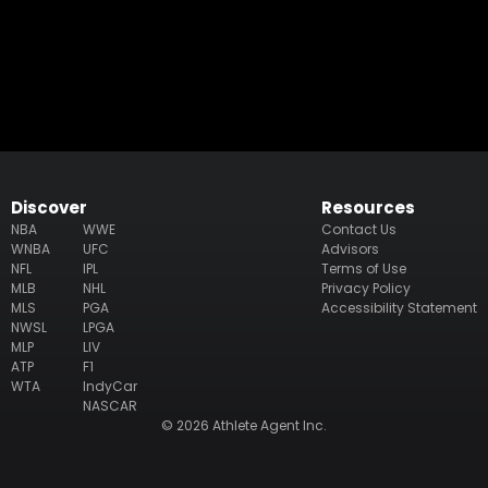
Discover
Resources
NBA
WWE
Contact Us
WNBA
UFC
Advisors
NFL
IPL
Terms of Use
MLB
NHL
Privacy Policy
MLS
PGA
Accessibility Statement
NWSL
LPGA
MLP
LIV
ATP
F1
WTA
IndyCar
NASCAR
© 2026 Athlete Agent Inc.