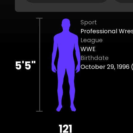
Sport
Professional Wres
League
WWE
Birthdate
5'5"
October 29, 1996 
121