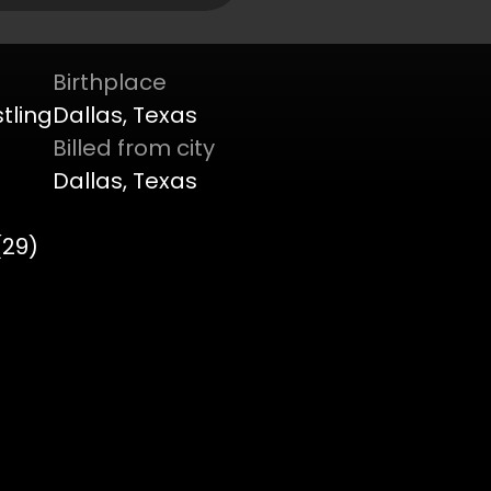
Birthplace
tling
Dallas, Texas
Billed from city
Dallas, Texas
(29)