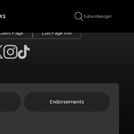
MS
Subscribe
Login
Claim Page
Edit Page Info
Endorsements