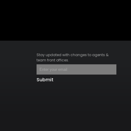
Stay updated with changes to agents &
team front offices.
Submit