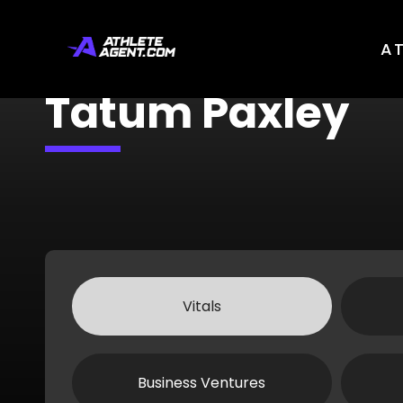
A
Tatum Paxley
Vitals
Business Ventures