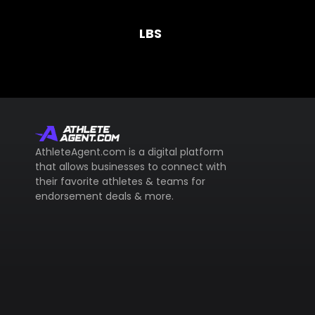
LBS
AthleteAgent.com is a digital platform
that allows businesses to connect with
their favorite athletes & teams for
endorsement deals & more.