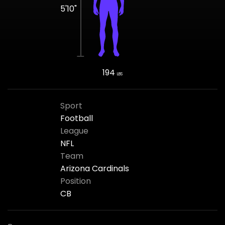
5'10"
194
LBS
Sport
Football
League
NFL
Team
Arizona Cardinals
Position
CB