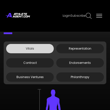
Login
Subscribe
Claim Page
Edit Page Info
Starling Thomas V
Vitals
Representation
Contract
Endorsements
Business Ventures
Philanthropy