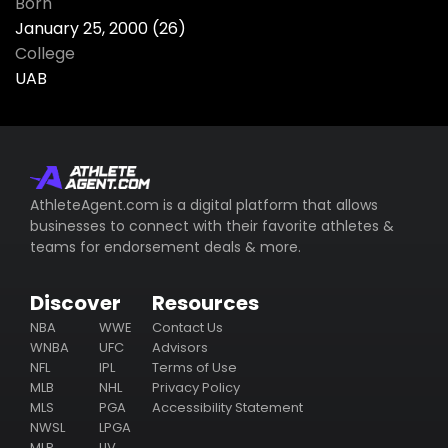
Born
January 25, 2000 (26)
College
UAB
AthleteAgent.com is a digital platform that allows
businesses to connect with their favorite athletes &
teams for endorsement deals & more.
Discover
Resources
NBA
WWE
Contact Us
WNBA
UFC
Advisors
NFL
IPL
Terms of Use
MLB
NHL
Privacy Policy
MLS
PGA
Accessibility Statement
NWSL
LPGA
MLP
LIV