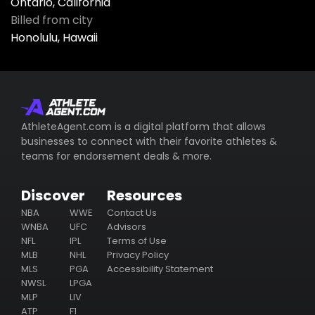
Ontario, California
Billed from city
Honolulu, Hawaii
AthleteAgent.com is a digital platform that allows
businesses to connect with their favorite athletes &
teams for endorsement deals & more.
Discover
Resources
NBA
WWE
Contact Us
WNBA
UFC
Advisors
NFL
IPL
Terms of Use
MLB
NHL
Privacy Policy
MLS
PGA
Accessibility Statement
NWSL
LPGA
MLP
LIV
ATP
F1