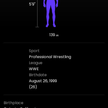
5'9"
139
LBS
Sport
Professional Wrestling
League
WWE
Birthdate
August 26, 1999
(26)
Birthplace