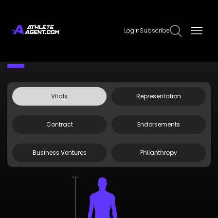
Login
Subscribe
Claim Page
Edit Page Info
Sol Ruca
Vitals
Representation
Contract
Endorsements
Business Ventures
Philanthropy