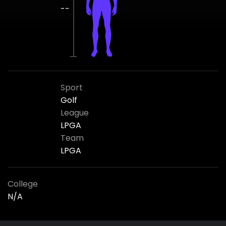
--
Sport
Golf
League
LPGA
Team
LPGA
College
N/A