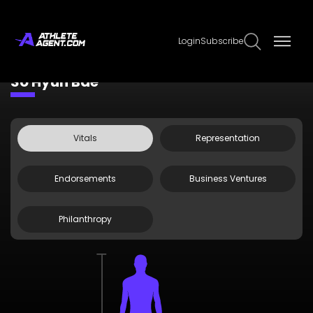
Login
Subscribe
Claim Page
Edit Page Info
So Hyun Bae
Vitals
Representation
Endorsements
Business Ventures
Philanthropy