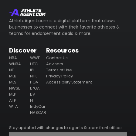
AthleteAgent.com is a digital platform that allows
businesses to connect with their favorite athletes &
teams for endorsement deals & more.
Discover
Resources
NBA
WWE
Contact Us
WNBA
UFC
Advisors
NFL
IPL
Terms of Use
MLB
NHL
Privacy Policy
MLS
PGA
Accessibility Statement
NWSL
LPGA
MLP
LIV
ATP
F1
WTA
IndyCar
NASCAR
Stay updated with changes to agents & team front offices.