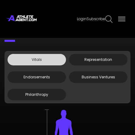
Login
Subscribe
Claim Page
Edit Page Info
Sarah Jane Smith
Vitals
Representation
Endorsements
Business Ventures
Philanthropy