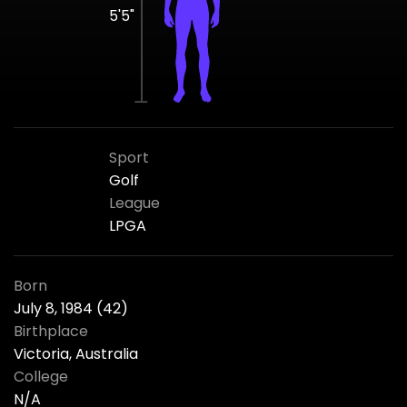
5'5"
Sport
Golf
League
LPGA
Born
July 8, 1984 (42)
Birthplace
Victoria, Australia
College
N/A