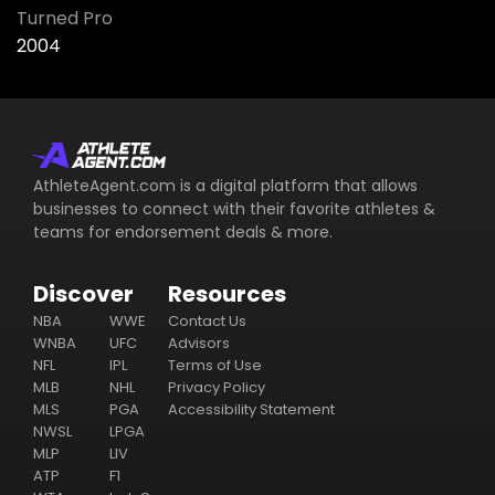
Turned Pro
2004
AthleteAgent.com is a digital platform that allows
businesses to connect with their favorite athletes &
teams for endorsement deals & more.
Discover
Resources
NBA
WWE
Contact Us
WNBA
UFC
Advisors
NFL
IPL
Terms of Use
MLB
NHL
Privacy Policy
MLS
PGA
Accessibility Statement
NWSL
LPGA
MLP
LIV
ATP
F1