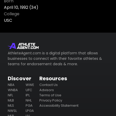
Born
April 10, 1992 (34)
College
USC
AthleteAgent.com is a digital platform that allows
businesses to connect with their favorite athletes &
teams for endorsement deals & more.
Discover
Resources
NBA
WWE
Contact Us
WNBA
UFC
Advisors
NFL
IPL
Terms of Use
MLB
NHL
Privacy Policy
MLS
PGA
Accessibility Statement
NWSL
LPGA
MLP
LIV