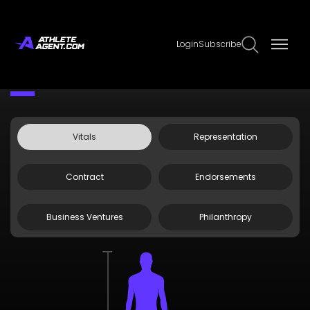
Login
Subscribe
Claim Page
Edit Page Info
Robert Woods
Vitals
Representation
Contract
Endorsements
Business Ventures
Philanthropy