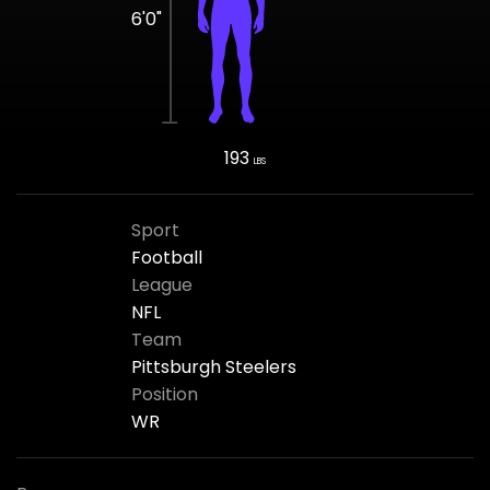
6'0"
193
LBS
Sport
Football
League
NFL
Team
Pittsburgh Steelers
Position
WR