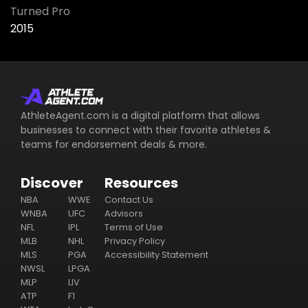
Turned Pro
2015
AthleteAgent.com is a digital platform that allows
businesses to connect with their favorite athletes &
teams for endorsement deals & more.
Discover
Resources
NBA
WWE
Contact Us
WNBA
UFC
Advisors
NFL
IPL
Terms of Use
MLB
NHL
Privacy Policy
MLS
PGA
Accessibility Statement
NWSL
LPGA
MLP
LIV
ATP
F1