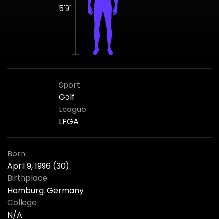
5'9"
Sport
Golf
League
LPGA
Born
April 9, 1996 (30)
Birthplace
Homburg, Germany
College
N/A