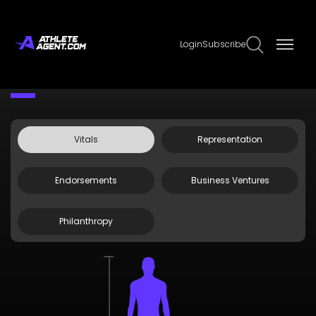
Login
Subscribe
Claim Page
Edit Page Info
Olivia Cowan
Vitals
Representation
Endorsements
Business Ventures
Philanthropy