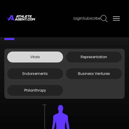
Login
Subscribe
Claim Page
Edit Page Info
Nick Watney
Vitals
Representation
Endorsements
Business Ventures
Philanthropy