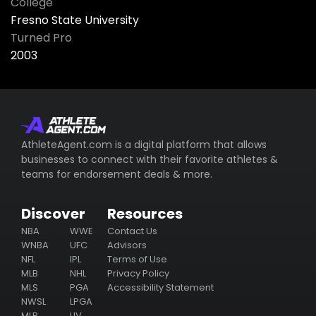
College
Fresno State University
Turned Pro
2003
AthleteAgent.com is a digital platform that allows
businesses to connect with their favorite athletes &
teams for endorsement deals & more.
Discover
Resources
NBA
WWE
Contact Us
WNBA
UFC
Advisors
NFL
IPL
Terms of Use
MLB
NHL
Privacy Policy
MLS
PGA
Accessibility Statement
NWSL
LPGA
MLP
LIV