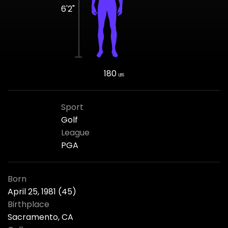
6'2"
180
LBS
Sport
Golf
League
PGA
Born
April 25, 1981 (45)
Birthplace
Sacramento, CA