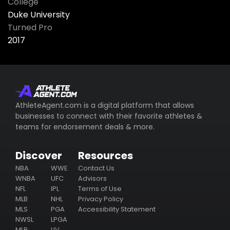
College
Duke University
Turned Pro
2017
AthleteAgent.com is a digital platform that allows
businesses to connect with their favorite athletes &
teams for endorsement deals & more.
Discover
Resources
NBA
WWE
Contact Us
WNBA
UFC
Advisors
NFL
IPL
Terms of Use
MLB
NHL
Privacy Policy
MLS
PGA
Accessibility Statement
NWSL
LPGA
MLP
LIV