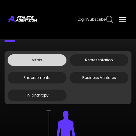
Login
Subscribe
Claim Page
Edit Page Info
Max Greyserman
Vitals
Representation
Endorsements
Business Ventures
Philanthropy