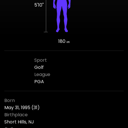
5'10"
180
LBS
Sport
Golf
League
PGA
Born
May 31, 1995 (31)
Birthplace
Short Hills, NJ