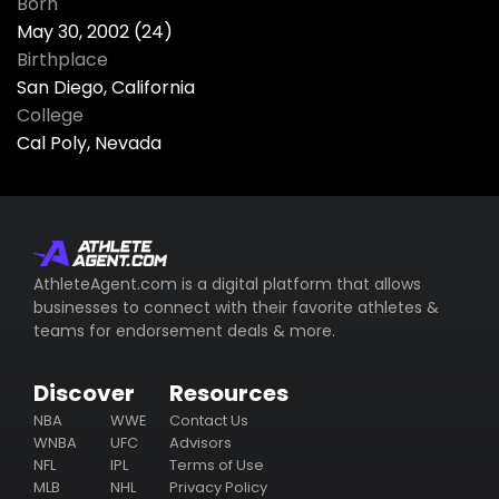
Born
May 30, 2002 (24)
Birthplace
San Diego, California
College
Cal Poly, Nevada
AthleteAgent.com is a digital platform that allows
businesses to connect with their favorite athletes &
teams for endorsement deals & more.
Discover
Resources
NBA
WWE
Contact Us
WNBA
UFC
Advisors
NFL
IPL
Terms of Use
MLB
NHL
Privacy Policy