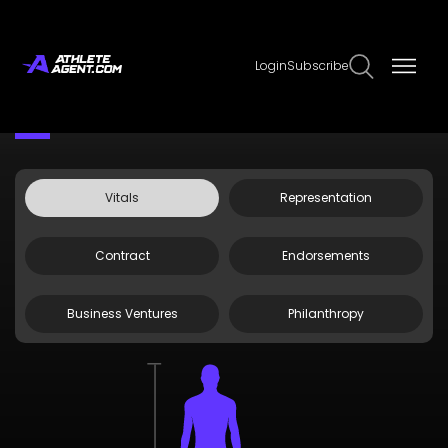
Login
Subscribe
Claim Page
Edit Page Info
Kobe Sanders
Vitals
Representation
Contract
Endorsements
Business Ventures
Philanthropy