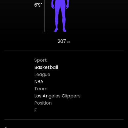
6'9"
207
LBS
Sport
Basketball
League
NBA
Team
Los Angeles Clippers
Position
F