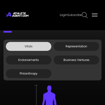
Login
Subscribe
Claim Page
Edit Page Info
Kevin Tway
Vitals
Representation
Endorsements
Business Ventures
Philanthropy