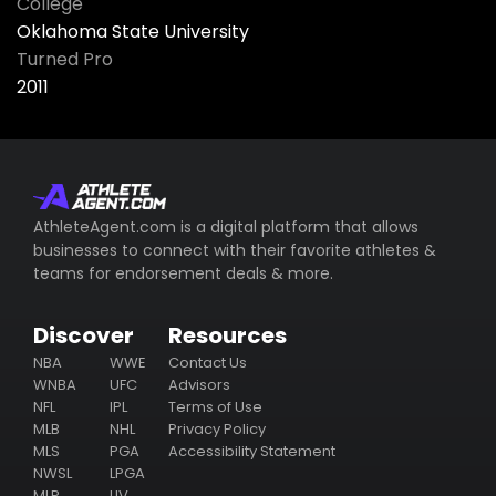
College
Oklahoma State University
Turned Pro
2011
AthleteAgent.com is a digital platform that allows
businesses to connect with their favorite athletes &
teams for endorsement deals & more.
Discover
Resources
NBA
WWE
Contact Us
WNBA
UFC
Advisors
NFL
IPL
Terms of Use
MLB
NHL
Privacy Policy
MLS
PGA
Accessibility Statement
NWSL
LPGA
MLP
LIV