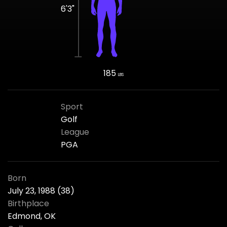
6'3"
185
LBS
Sport
Golf
League
PGA
Born
July 23, 1988 (38)
Birthplace
Edmond, OK