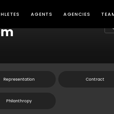
THLETES
AGENTS
AGENCIES
TEA
em
Representation
Contract
Philanthropy