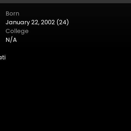
Born
January 22, 2002 (24)
College
N/A
ti