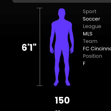
Sport
Soccer
League
MLS
Team
6'1"
FC Cincinna
Position
F
150