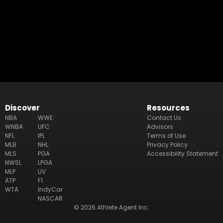
Discover
Resources
NBA
WWE
Contact Us
WNBA
UFC
Advisors
NFL
IPL
Terms of Use
MLB
NHL
Privacy Policy
MLS
PGA
Accessibility Statement
NWSL
LPGA
MLP
LIV
ATP
F1
WTA
IndyCar
NASCAR
© 2026 Athlete Agent Inc.