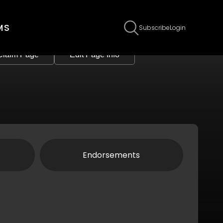
MS
Subscribe
Login
Claim Page
Edit Page Info
Endorsements