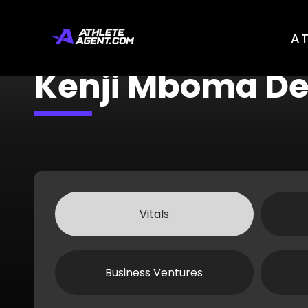
A
Kenji Mboma D
Vitals
Business Ventures