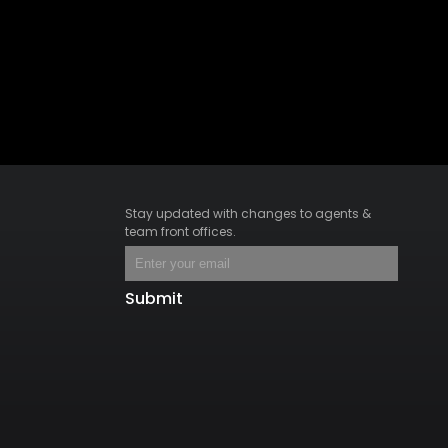
Stay updated with changes to agents &
team front offices.
Submit