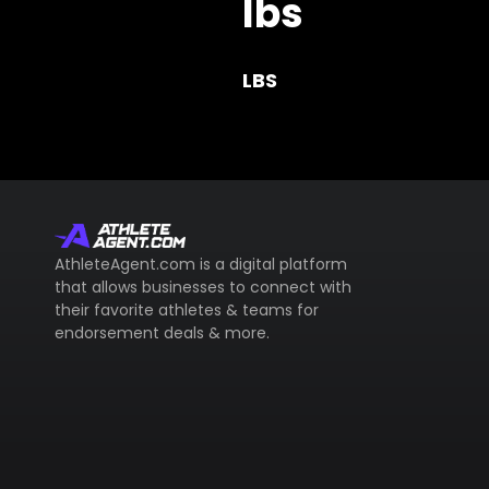
lbs
LBS
AthleteAgent.com is a digital platform
that allows businesses to connect with
their favorite athletes & teams for
endorsement deals & more.