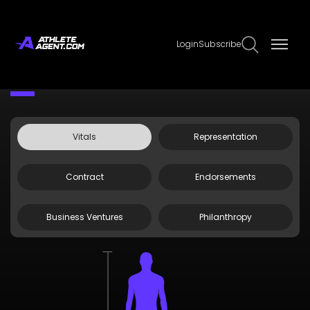
Login
Subscribe
Claim Page
Edit Page Info
Kendal Daniels
Vitals
Representation
Contract
Endorsements
Business Ventures
Philanthropy