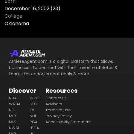
Born
December 16, 2002 (23)
College
Oklahoma
AthleteAgent.com is a digital platform that allows
businesses to connect with their favorite athletes &
teams for endorsement deals & more.
Discover
Resources
NBA
WWE
Contact Us
WNBA
UFC
Advisors
NFL
IPL
Terms of Use
MLB
NHL
Privacy Policy
MLS
PGA
Accessibility Statement
NWSL
LPGA
MLP
LIV