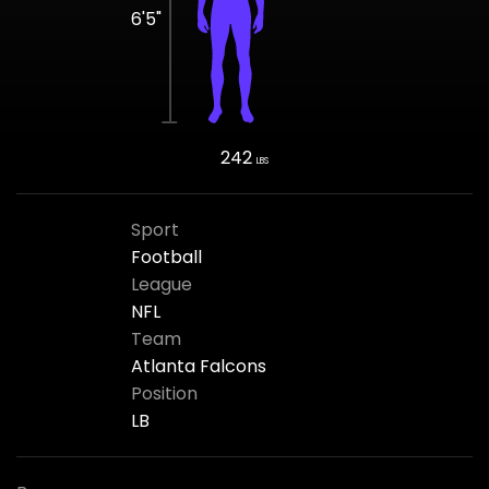
6'5"
242
LBS
Sport
Football
League
NFL
Team
Atlanta Falcons
Position
LB