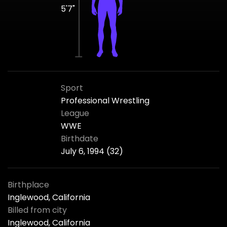
5'7"
Sport
Professional Wrestling
League
WWE
Birthdate
July 6, 1994 (32)
Birthplace
Inglewood, California
Billed from city
Inglewood, California