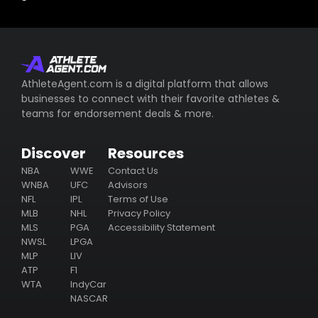
AthleteAgent.com is a digital platform that allows
businesses to connect with their favorite athletes &
teams for endorsement deals & more.
Discover
Resources
NBA
WWE
Contact Us
WNBA
UFC
Advisors
NFL
IPL
Terms of Use
MLB
NHL
Privacy Policy
MLS
PGA
Accessibility Statement
NWSL
LPGA
MLP
LIV
ATP
F1
WTA
IndyCar
NASCAR