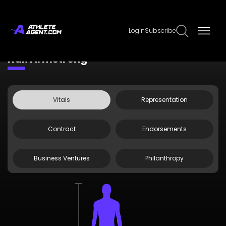
Login
Subscribe
Claim Page
Edit Page Info
Kali Armstrong
Vitals
Representation
Contract
Endorsements
Business Ventures
Philanthropy