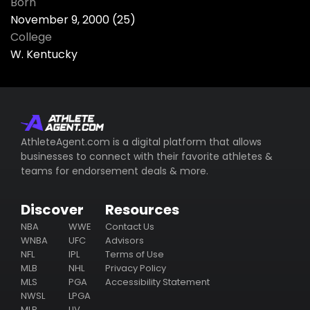
Born
November 9, 2000 (25)
College
W. Kentucky
AthleteAgent.com is a digital platform that allows
businesses to connect with their favorite athletes &
teams for endorsement deals & more.
Discover
Resources
NBA
WWE
Contact Us
WNBA
UFC
Advisors
NFL
IPL
Terms of Use
MLB
NHL
Privacy Policy
MLS
PGA
Accessibility Statement
NWSL
LPGA
MLP
LIV