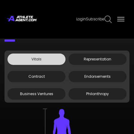
Login
Subscribe
Claim Page
Edit Page Info
Kahlef Hailassie
Vitals
Representation
Contract
Endorsements
Business Ventures
Philanthropy