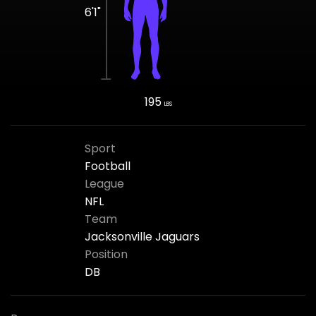
6'1"
195
LBS
Sport
Football
League
NFL
Team
Jacksonville Jaguars
Position
DB