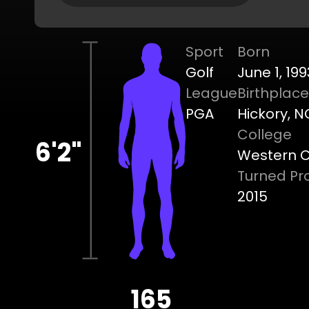
Sport
Born
Golf
June 1, 199
League
Birthplace
PGA
Hickory, N
College
6'2"
Western Ca
Turned Pr
2015
165