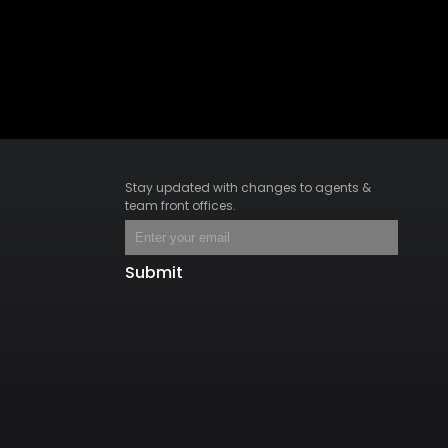
Stay updated with changes to agents &
team front offices.
Submit