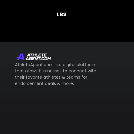
LBS
AthleteAgent.com is a digital platform
that allows businesses to connect with
their favorite athletes & teams for
endorsement deals & more.