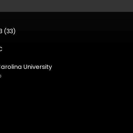
3 (33)
C
rolina University
o