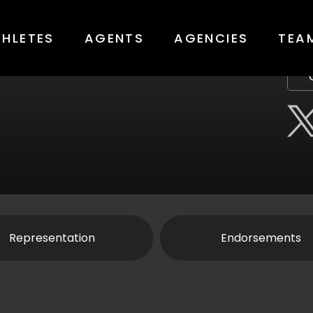
THLETES
AGENTS
AGENCIES
TEA
Representation
Endorsements