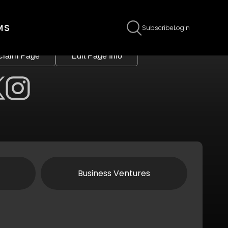
MS
Subscribe
Login
Claim Page
Edit Page Info
Business Ventures