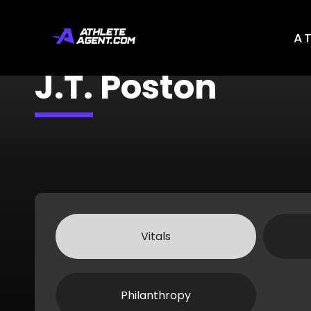
A
J.T. Poston
Vitals
Philanthropy