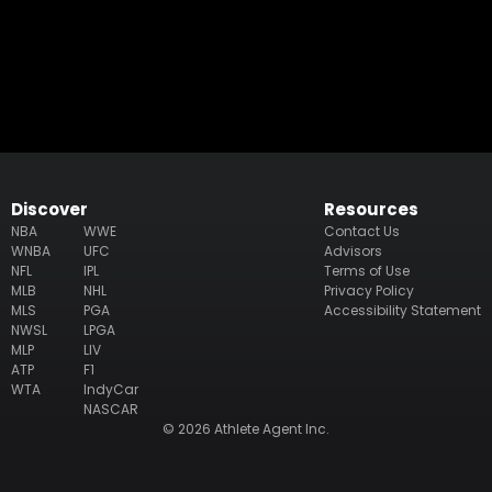
Discover
Resources
NBA
WWE
Contact Us
WNBA
UFC
Advisors
NFL
IPL
Terms of Use
MLB
NHL
Privacy Policy
MLS
PGA
Accessibility Statement
NWSL
LPGA
MLP
LIV
ATP
F1
WTA
IndyCar
NASCAR
© 2026 Athlete Agent Inc.