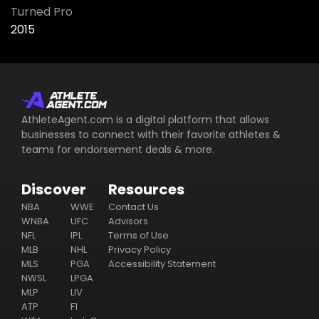
Turned Pro
2015
AthleteAgent.com is a digital platform that allows
businesses to connect with their favorite athletes &
teams for endorsement deals & more.
Discover
Resources
NBA
WWE
Contact Us
WNBA
UFC
Advisors
NFL
IPL
Terms of Use
MLB
NHL
Privacy Policy
MLS
PGA
Accessibility Statement
NWSL
LPGA
MLP
LIV
ATP
F1