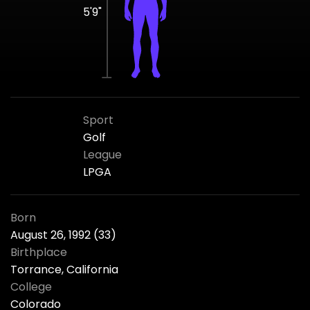
5'9"
Sport
Golf
League
LPGA
Born
August 26, 1992 (33)
Birthplace
Torrance, California
College
Colorado