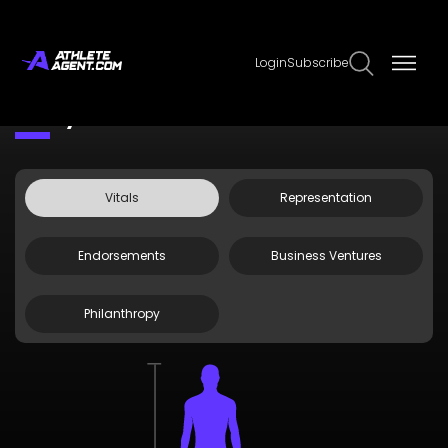
Login
Subscribe
Claim Page
Edit Page Info
Jenny Coleman
Vitals
Representation
Endorsements
Business Ventures
Philanthropy