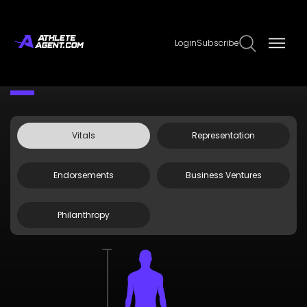
Login
Subscribe
Claim Page
Edit Page Info
Jaravee Boonchant
Vitals
Representation
Endorsements
Business Ventures
Philanthropy