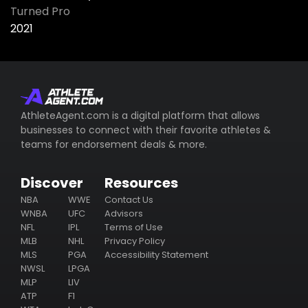
Turned Pro
2021
AthleteAgent.com is a digital platform that allows
businesses to connect with their favorite athletes &
teams for endorsement deals & more.
Discover
Resources
NBA
WWE
Contact Us
WNBA
UFC
Advisors
NFL
IPL
Terms of Use
MLB
NHL
Privacy Policy
MLS
PGA
Accessibility Statement
NWSL
LPGA
MLP
LIV
ATP
F1