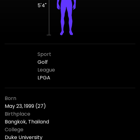
5'4"
Sport
Golf
League
LPGA
Born
May 23, 1999 (27)
Birthplace
Bangkok, Thailand
College
Duke University