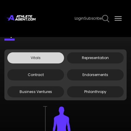
Login
Subscribe
Claim Page
Edit Page Info
Ivy Nile
Vitals
Representation
Contract
Endorsements
Business Ventures
Philanthropy