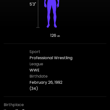
5'3"
126
LBS
Sport
Professional Wrestling
League
WWE
Birthdate
February 26, 1992
(34)
Birthplace