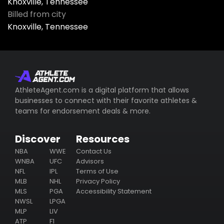
Knoxville, Tennessee
Billed from city
Knoxville, Tennessee
AthleteAgent.com is a digital platform that allows
businesses to connect with their favorite athletes &
teams for endorsement deals & more.
Discover
Resources
NBA
WWE
Contact Us
WNBA
UFC
Advisors
NFL
IPL
Terms of Use
MLB
NHL
Privacy Policy
MLS
PGA
Accessibility Statement
NWSL
LPGA
MLP
LIV
ATP
F1