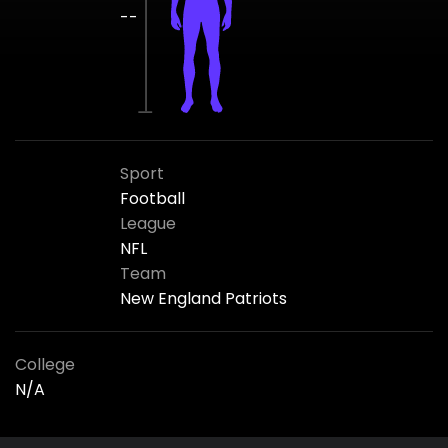
--
Sport
Football
League
NFL
Team
New England Patriots
College
N/A