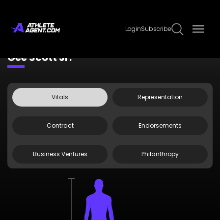
Login
Subscribe
Claim Page
Edit Page Info
Gee Scott Jr.
Vitals
Representation
Contract
Endorsements
Business Ventures
Philanthropy