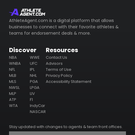
AthleteAgent.com is a digital platform that allows
businesses to connect with their favorite athletes &
teams for endorsement deals & more.
Discover
Resources
NBA
WWE
Contact Us
WNBA
UFC
Advisors
NFL
IPL
Terms of Use
MLB
NHL
Privacy Policy
MLS
PGA
Accessibility Statement
NWSL
LPGA
MLP
LIV
ATP
F1
WTA
IndyCar
NASCAR
Stay updated with changes to agents & team front offices.