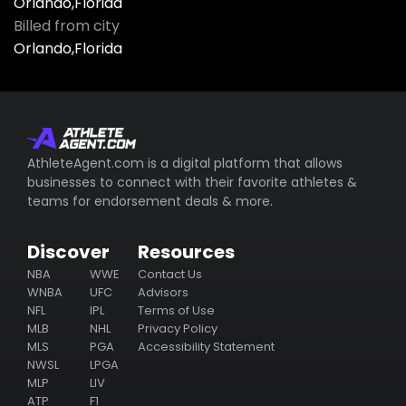
Orlando,Florida
Billed from city
Orlando,Florida
AthleteAgent.com is a digital platform that allows
businesses to connect with their favorite athletes &
teams for endorsement deals & more.
Discover
Resources
NBA
WWE
Contact Us
WNBA
UFC
Advisors
NFL
IPL
Terms of Use
MLB
NHL
Privacy Policy
MLS
PGA
Accessibility Statement
NWSL
LPGA
MLP
LIV
ATP
F1