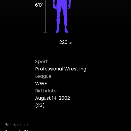
6'0"
220
LBS
Sport
Professional Wrestling
League
WWE
Birthdate
August 14, 2002
(23)
Birthplace