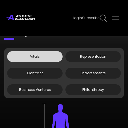
Login
Subscribe
Claim Page
Edit Page Info
EK Prosper
Vitals
Representation
Contract
Endorsements
Business Ventures
Philanthropy