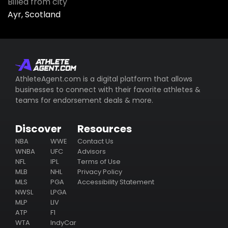
Billed from city
Ayr, Scotland
AthleteAgent.com is a digital platform that allows
businesses to connect with their favorite athletes &
teams for endorsement deals & more.
Discover
Resources
NBA
WWE
Contact Us
WNBA
UFC
Advisors
NFL
IPL
Terms of Use
MLB
NHL
Privacy Policy
MLS
PGA
Accessibility Statement
NWSL
LPGA
MLP
LIV
ATP
F1
WTA
IndyCar