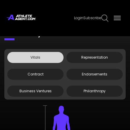
Login
Subscribe
Claim Page
Edit Page Info
Drew McIntyre
Vitals
Representation
Contract
Endorsements
Business Ventures
Philanthropy