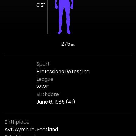
6'5"
275
LBS
Sport
Professional Wrestling
League
WWE
Birthdate
June 6, 1985 (41)
Birthplace
Ayr, Ayrshire, Scotland