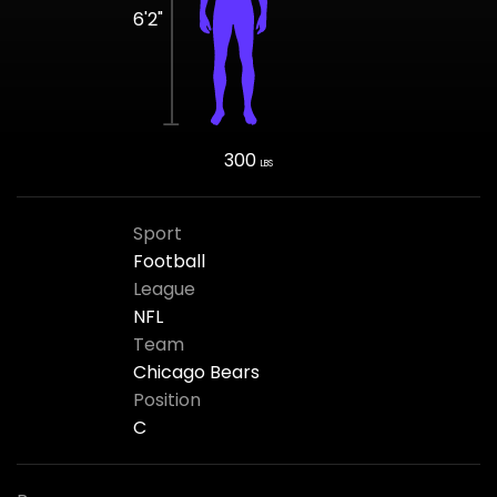
6'2"
300
LBS
Sport
Football
League
NFL
Team
Chicago Bears
Position
C