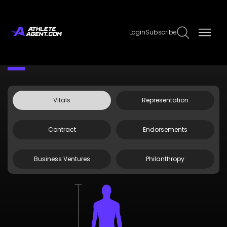
Login
Subscribe
Claim Page
Edit Page Info
Doug Kramer
Vitals
Representation
Contract
Endorsements
Business Ventures
Philanthropy