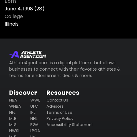
Born
June 4, 1998 (28)
College
Illinois
AthleteAgent.com is a digital platform that allows
businesses to connect with their favorite athletes &
teams for endorsement deals & more.
Discover
Resources
NBA
WWE
Contact Us
WNBA
UFC
Advisors
NFL
IPL
Terms of Use
MLB
NHL
Privacy Policy
MLS
PGA
Accessibility Statement
NWSL
LPGA
MLP
LIV