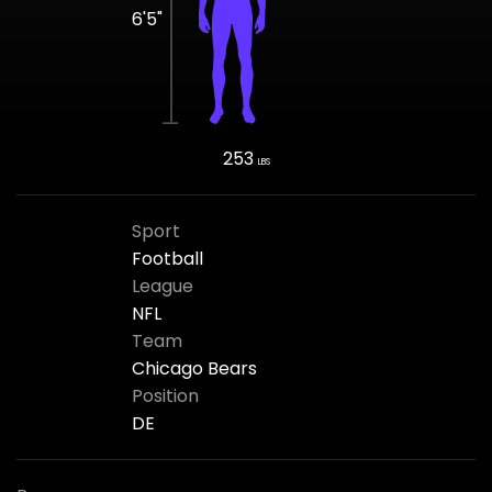
6'5"
253
LBS
Sport
Football
League
NFL
Team
Chicago Bears
Position
DE