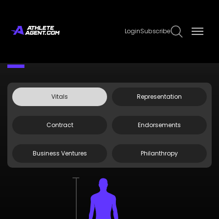
Login
Subscribe
Claim Page
Edit Page Info
Dominique Robinson
Vitals
Representation
Contract
Endorsements
Business Ventures
Philanthropy