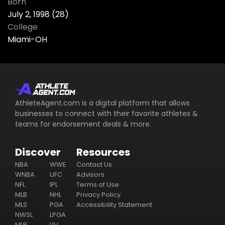
Born
July 2, 1998 (28)
College
Miami-OH
AthleteAgent.com is a digital platform that allows
businesses to connect with their favorite athletes &
teams for endorsement deals & more.
Discover
Resources
NBA
WWE
Contact Us
WNBA
UFC
Advisors
NFL
IPL
Terms of Use
MLB
NHL
Privacy Policy
MLS
PGA
Accessibility Statement
NWSL
LPGA
MLP
LIV