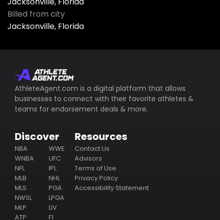
Jacksonville, Florida
Billed from city
Jacksonville, Florida
AthleteAgent.com is a digital platform that allows
businesses to connect with their favorite athletes &
teams for endorsement deals & more.
Discover
Resources
NBA
WWE
Contact Us
WNBA
UFC
Advisors
NFL
IPL
Terms of Use
MLB
NHL
Privacy Policy
MLS
PGA
Accessibility Statement
NWSL
LPGA
MLP
LIV
ATP
F1