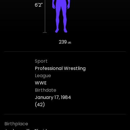
6'2"
239
LBS
Sport
Professional Wrestling
League
WWE
Birthdate
January 17, 1984
(42)
Birthplace