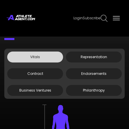
Login
Subscribe
Claim Page
Edit Page Info
Dexter Lumis
Vitals
Representation
Contract
Endorsements
Business Ventures
Philanthropy