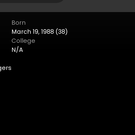
Born
March 19, 1988 (38)
College
N/A
gers