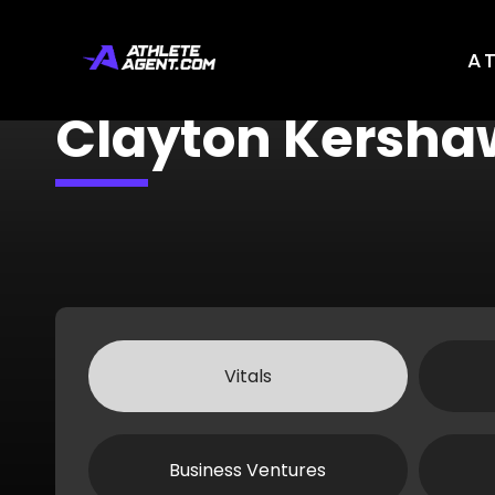
A
Clayton Kersha
Vitals
Business Ventures