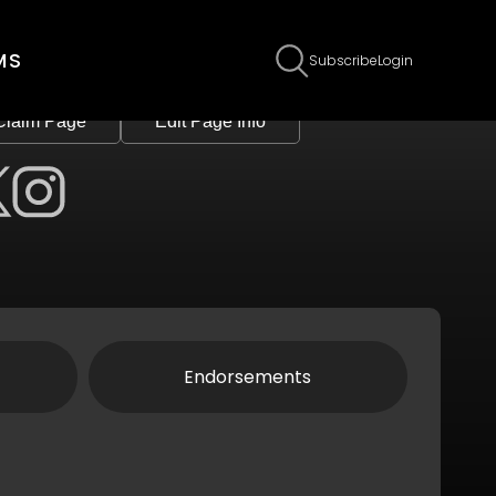
MS
Subscribe
Login
Claim Page
Edit Page Info
Endorsements