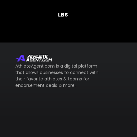
LBS
AthleteAgent.com is a digital platform
that allows businesses to connect with
their favorite athletes & teams for
endorsement deals & more.