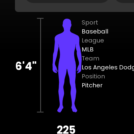
Sport
Baseball
League
MLB
Team
6'4"
Los Angeles Dod
Position
Pitcher
225