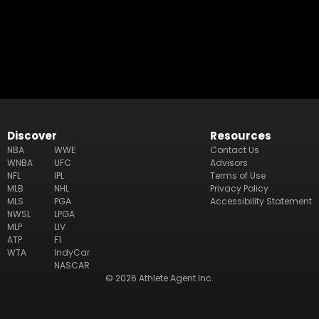
Discover
Resources
NBA
WWE
Contact Us
WNBA
UFC
Advisors
NFL
IPL
Terms of Use
MLB
NHL
Privacy Policy
MLS
PGA
Accessibility Statement
NWSL
LPGA
MLP
LIV
ATP
F1
WTA
IndyCar
NASCAR
© 2026 Athlete Agent Inc.