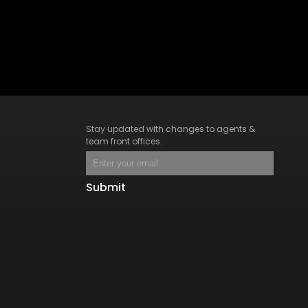
Stay updated with changes to agents &
team front offices.
Submit