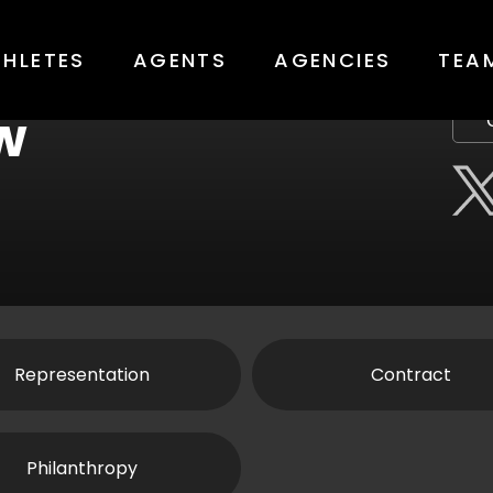
THLETES
AGENTS
AGENCIES
TEA
w
Representation
Contract
Philanthropy