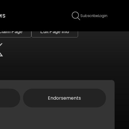
MS
Subscribe
Login
Claim Page
Edit Page Info
Endorsements