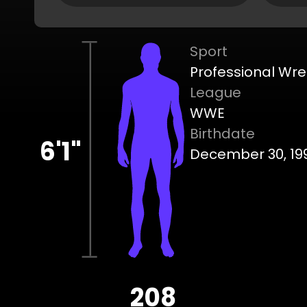
Sport
Professional Wre
League
WWE
Birthdate
6'1"
December 30, 19
208