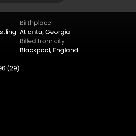
Birthplace
stling
Atlanta, Georgia
Billed from city
Blackpool, England
96 (29)