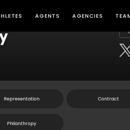
THLETES
AGENTS
AGENCIES
TEA
y
Representation
Contract
Philanthropy