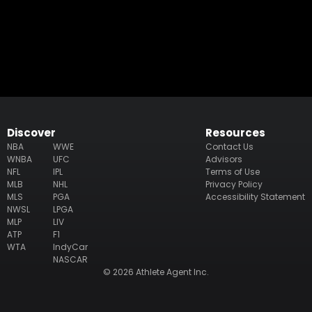
Discover
Resources
NBA
WWE
Contact Us
WNBA
UFC
Advisors
NFL
IPL
Terms of Use
MLB
NHL
Privacy Policy
MLS
PGA
Accessibility Statement
NWSL
LPGA
MLP
LIV
ATP
F1
WTA
IndyCar
NASCAR
© 2026 Athlete Agent Inc.