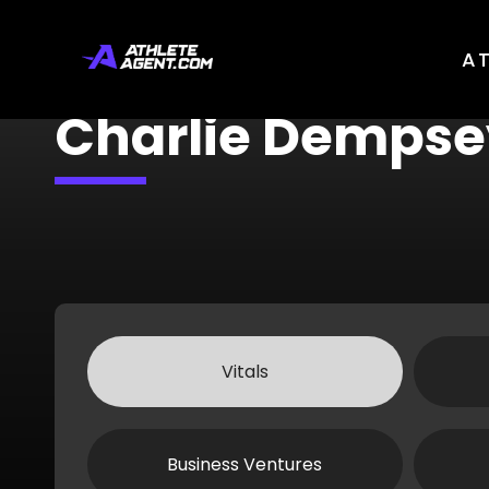
A
Charlie Dempse
Vitals
Business Ventures