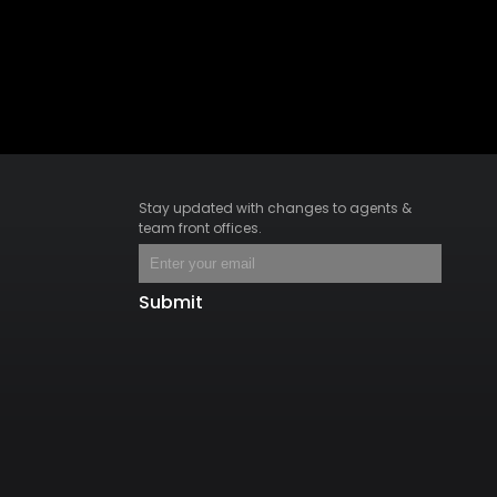
Stay updated with changes to agents &
team front offices.
Submit