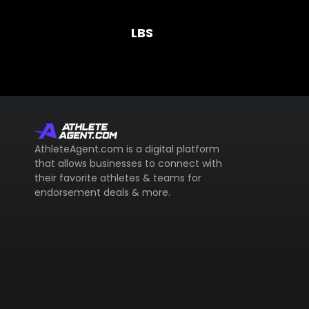
LBS
AthleteAgent.com is a digital platform
that allows businesses to connect with
their favorite athletes & teams for
endorsement deals & more.