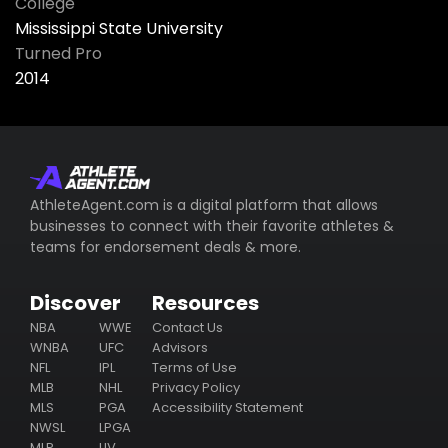
College
Mississippi State University
Turned Pro
2014
AthleteAgent.com is a digital platform that allows
businesses to connect with their favorite athletes &
teams for endorsement deals & more.
Discover
Resources
NBA
WWE
Contact Us
WNBA
UFC
Advisors
NFL
IPL
Terms of Use
MLB
NHL
Privacy Policy
MLS
PGA
Accessibility Statement
NWSL
LPGA
MLP
LIV