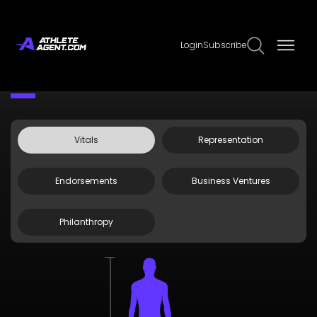
Login
Subscribe
Claim Page
Edit Page Info
Chad Ramey
Vitals
Representation
Endorsements
Business Ventures
Philanthropy