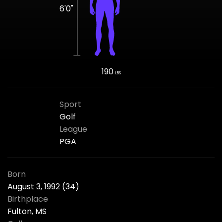
6'0"
190
LBS
Sport
Golf
League
PGA
Born
August 3, 1992 (34)
Birthplace
Fulton, MS