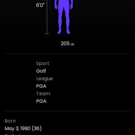
6'0"
205
LBS
Sport
Golf
League
PGA
Team
PGA
Born
May 3, 1990 (36)