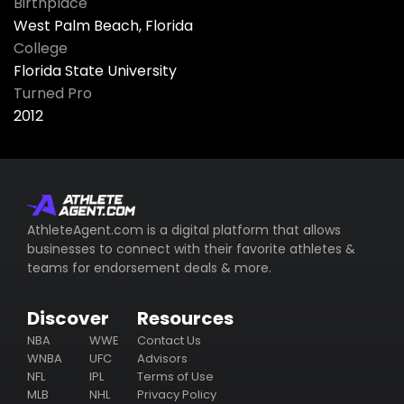
Birthplace
West Palm Beach, Florida
College
Florida State University
Turned Pro
2012
AthleteAgent.com is a digital platform that allows
businesses to connect with their favorite athletes &
teams for endorsement deals & more.
Discover
Resources
NBA
WWE
Contact Us
WNBA
UFC
Advisors
NFL
IPL
Terms of Use
MLB
NHL
Privacy Policy