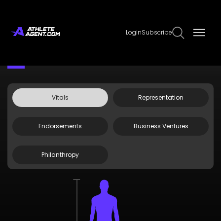
Login
Subscribe
Claim Page
Edit Page Info
Brooks Koepka
Vitals
Representation
Endorsements
Business Ventures
Philanthropy