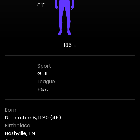
6'1"
185
LBS
Sport
Golf
League
PGA
Born
December 8, 1980 (45)
Birthplace
Nashville, TN