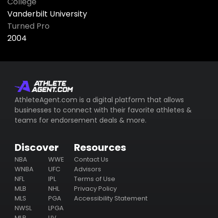
College
Vanderbilt University
Turned Pro
2004
AthleteAgent.com is a digital platform that allows
businesses to connect with their favorite athletes &
teams for endorsement deals & more.
Discover
Resources
NBA
WWE
Contact Us
WNBA
UFC
Advisors
NFL
IPL
Terms of Use
MLB
NHL
Privacy Policy
MLS
PGA
Accessibility Statement
NWSL
LPGA
MLP
LIV