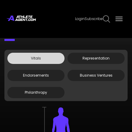
Login
Subscribe
Claim Page
Edit Page Info
Brandt Snedeker
Vitals
Representation
Endorsements
Business Ventures
Philanthropy